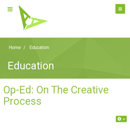
Home
Education
Education
Op-Ed: On The Creative
Process