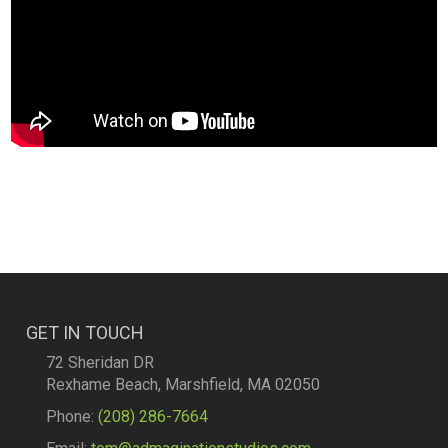
GET IN TOUCH
72 Sheridan DR
Rexhame Beach, Marshfield, MA 02050
Phone:
(208) 286-7664