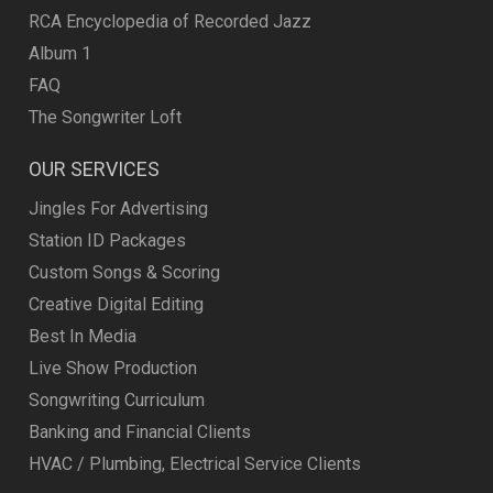
RCA Encyclopedia of Recorded Jazz
Album 1
FAQ
The Songwriter Loft
OUR SERVICES
Jingles For Advertising
Station ID Packages
Custom Songs & Scoring
Creative Digital Editing
Best In Media
Live Show Production
Songwriting Curriculum
Banking and Financial Clients
HVAC / Plumbing, Electrical Service Clients