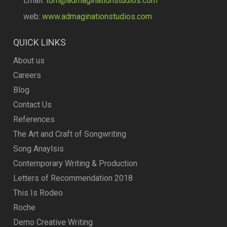
Email:
tom@admaginationstudios.com
web:
www.admaginationstudios.com
QUICK LINKS
About us
Careers
Blog
Contact Us
References
The Art and Craft of Songwriting
Song Anaylsis
Contemporary Writing & Production
Letters of Recommendation 2018
This Is Rodeo
Roche
Demo Creative Writing