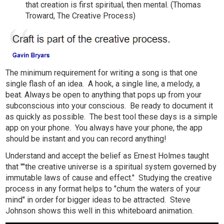
that creation is first spiritual, then mental. (Thomas
Troward, The Creative Process)
The minimum requirement for writing a song is that one
single flash of an idea. A hook, a single line, a melody, a
beat. Always be open to anything that pops up from your
subconscious into your conscious. Be ready to document it
as quickly as possible. The best tool these days is a simple
app on your phone. You always have your phone, the app
should be instant and you can record anything!
Understand and accept the belief as Ernest Holmes taught
that ""the creative universe is a spiritual system governed by
immutable laws of cause and effect." Studying the creative
process in any format helps to "chum the waters of your
mind" in order for bigger ideas to be attracted. Steve
Johnson shows this well in this whiteboard animation.