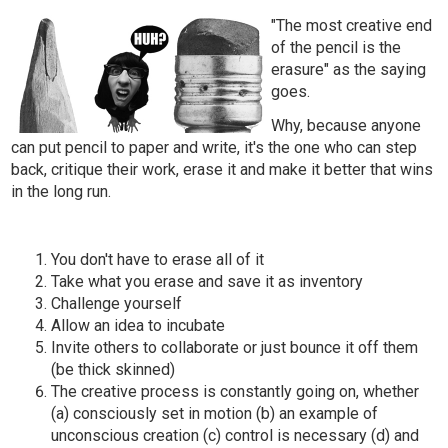
"The most creative end
of the pencil is the
erasure" as the saying
goes.
Why, because anyone
can put pencil to paper and write, it's the one who can step
back, critique their work, erase it and make it better that wins
in the long run.
You don't have to erase all of it
Take what you erase and save it as inventory
Challenge yourself
Allow an idea to incubate
Invite others to collaborate or just bounce it off them
(be thick skinned)
The creative process is constantly going on, whether
(a) consciously set in motion (b) an example of
unconscious creation (c) control is necessary (d) and