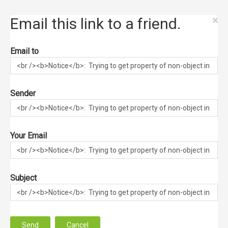
×
Email this link to a friend.
Email to
Sender
Your Email
Subject
Send
Cancel