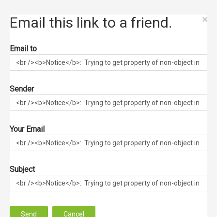
×
Email this link to a friend.
Email to
Sender
Your Email
Subject
Send
Cancel