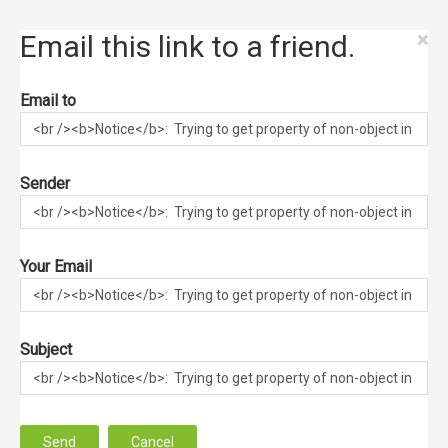
×
Email this link to a friend.
Email to
Sender
Your Email
Subject
Send
Cancel